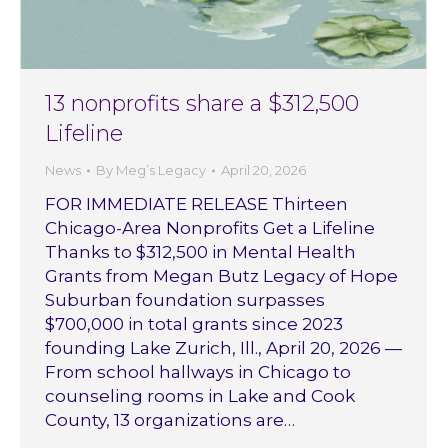
13 nonprofits share a $312,500
Lifeline
News
By
Meg’s Legacy
April 20, 2026
FOR IMMEDIATE RELEASE Thirteen
Chicago-Area Nonprofits Get a Lifeline
Thanks to $312,500 in Mental Health
Grants from Megan Butz Legacy of Hope
Suburban foundation surpasses
$700,000 in total grants since 2023
founding Lake Zurich, Ill., April 20, 2026 —
From school hallways in Chicago to
counseling rooms in Lake and Cook
County, 13 organizations are…