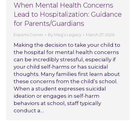
When Mental Health Concerns
Lead to Hospitalization: Guidance
for Parents/Guardians
Experts Corner
By
Meg’s Legacy
March 27, 2026
Making the decision to take your child to
the hospital for mental health concerns
can be incredibly stressful, especially if
your child self-harms or has suicidal
thoughts. Many families first learn about
these concerns from the child’s school.
When a student expresses suicidal
ideation or engages in self-harm
behaviors at school, staff typically
conduct a…