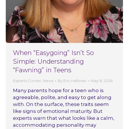
When “Easygoing” Isn’t So
Simple: Understanding
“Fawning” in Teens
Experts Corner
,
News
By
Eric Halloran
May 8, 2026
Many parents hope for a teen who is
agreeable, polite, and easy to get along
with. On the surface, these traits seem
like signs of emotional maturity. But
experts warn that what looks like a calm,
accommodating personality may