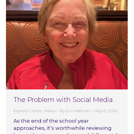
The Problem with Social Media
Experts Corner
,
News
By
Eric Halloran
May 8, 2026
As the end of the school year
approaches, it’s worthwhile reviewing