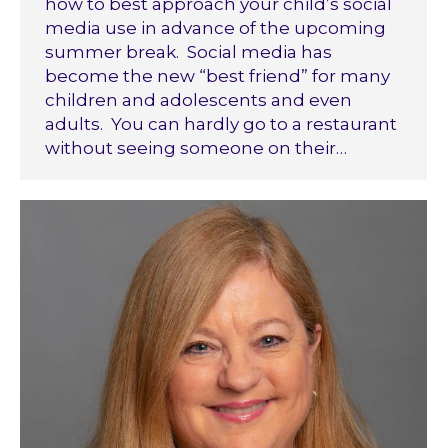
how to best approach your child’s social
media use in advance of the upcoming
summer break. Social media has
become the new “best friend” for many
children and adolescents and even
adults. You can hardly go to a restaurant
without seeing someone on their…