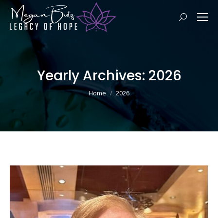
Search:
Yearly Archives:
2026
You are here:
Home
2026