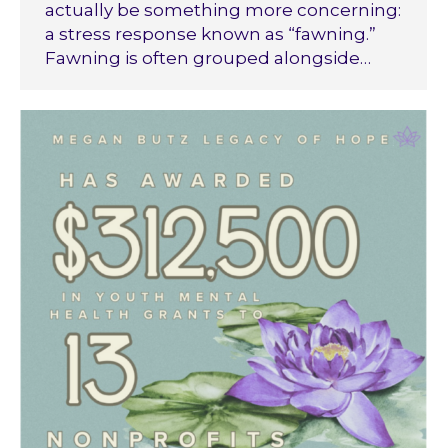
actually be something more concerning:
a stress response known as “fawning.”
Fawning is often grouped alongside…