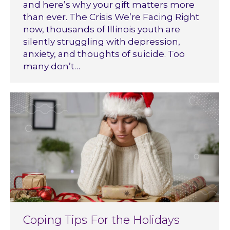
and here’s why your gift matters more
than ever. The Crisis We’re Facing Right
now, thousands of Illinois youth are
silently struggling with depression,
anxiety, and thoughts of suicide. Too
many don’t…
Coping Tips For the Holidays