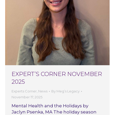
EXPERT’S CORNER NOVEMBER
2025
Experts Corner
,
News
By
Meg’s Legacy
November 17, 2025
Mental Health and the Holidays by
Jaclyn Psenka, MA The holiday season