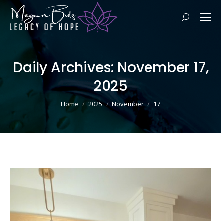
Search:
Daily Archives:
November 17,
2025
You are here:
Home
2025
November
17