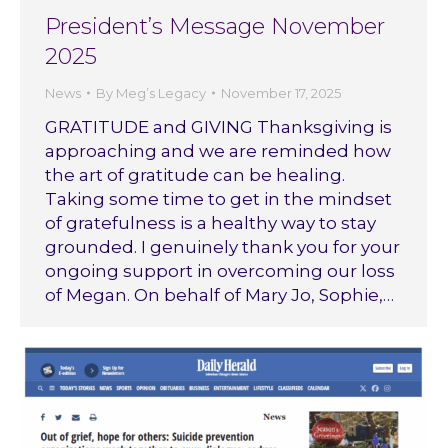
President’s Message November
2025
News
By
Meg’s Legacy
November 17, 2025
GRATITUDE and GIVING Thanksgiving is
approaching and we are reminded how
the art of gratitude can be healing.
Taking some time to get in the mindset
of gratefulness is a healthy way to stay
grounded. I genuinely thank you for your
ongoing support in overcoming our loss
of Megan. On behalf of Mary Jo, Sophie,…