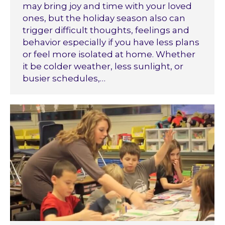
may bring joy and time with your loved
ones, but the holiday season also can
trigger difficult thoughts, feelings and
behavior especially if you have less plans
or feel more isolated at home. Whether
it be colder weather, less sunlight, or
busier schedules,…