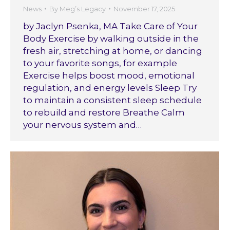
News
By
Meg’s Legacy
November 17, 2025
by Jaclyn Psenka, MA Take Care of Your
Body Exercise by walking outside in the
fresh air, stretching at home, or dancing
to your favorite songs, for example
Exercise helps boost mood, emotional
regulation, and energy levels Sleep Try
to maintain a consistent sleep schedule
to rebuild and restore Breathe Calm
your nervous system and…