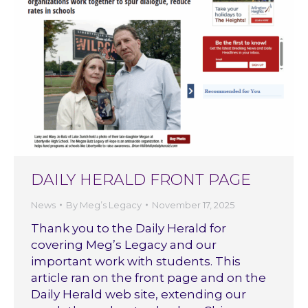
DAILY HERALD FRONT PAGE
News
By
Meg’s Legacy
November 17, 2025
Thank you to the Daily Herald for
covering Meg’s Legacy and our
important work with students. This
article ran on the front page and on the
Daily Herald web site, extending our