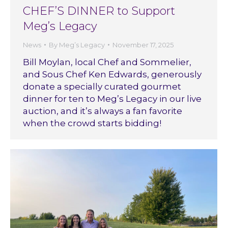
CHEF’S DINNER to Support
Meg’s Legacy
News
By
Meg’s Legacy
November 17, 2025
Bill Moylan, local Chef and Sommelier,
and Sous Chef Ken Edwards, generously
donate a specially curated gourmet
dinner for ten to Meg’s Legacy in our live
auction, and it’s always a fan favorite
when the crowd starts bidding!