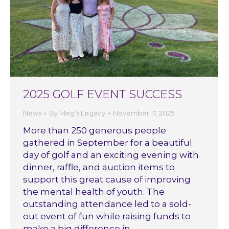
2025 GOLF EVENT SUCCESS
News
By
Meg’s Legacy
November 17, 2025
More than 250 generous people
gathered in September for a beautiful
day of golf and an exciting evening with
dinner, raffle, and auction items to
support this great cause of improving
the mental health of youth. The
outstanding attendance led to a sold-
out event of fun while raising funds to
make a big difference in…