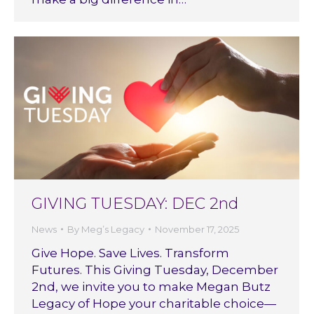
GIVING TUESDAY: DEC 2nd
News
By
Meg’s Legacy
November 17, 2025
Give Hope. Save Lives. Transform
Futures. This Giving Tuesday, December
2nd, we invite you to make Megan Butz
Legacy of Hope your charitable choice—