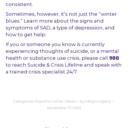
consistent.
Sometimes, however, it’s not just the “winter
blues.” Learn more about the signs and
symptoms of SAD, a type of depression, and
how to get help:
If you or someone you know is currently
experiencing thoughts of suicide, or a mental
health or substance use crisis, please call
988
to reach Suicide & Crisis Lifeline and speak with
a trained crisis specialist 24/7.
Categories:
Experts Corner
,
News
By
Meg’s Legacy
November 17, 2025