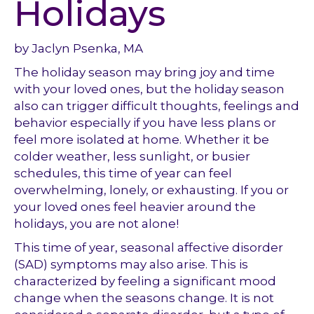
Holidays
by Jaclyn Psenka, MA
The holiday season may bring joy and time
with your loved ones, but the holiday season
also can trigger difficult thoughts, feelings and
behavior especially if you have less plans or
feel more isolated at home. Whether it be
colder weather, less sunlight, or busier
schedules, this time of year can feel
overwhelming, lonely, or exhausting. If you or
your loved ones feel heavier around the
holidays, you are not alone!
This time of year, seasonal affective disorder
(SAD) symptoms may also arise. This is
characterized by feeling a significant mood
change when the seasons change. It is not