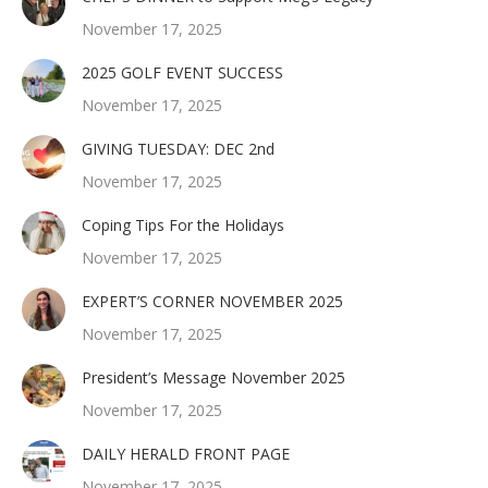
November 17, 2025
2025 GOLF EVENT SUCCESS
November 17, 2025
GIVING TUESDAY: DEC 2nd
November 17, 2025
Coping Tips For the Holidays
November 17, 2025
EXPERT’S CORNER NOVEMBER 2025
November 17, 2025
President’s Message November 2025
November 17, 2025
DAILY HERALD FRONT PAGE
November 17, 2025