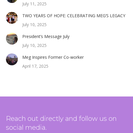
July 11, 2025
TWO YEARS OF HOPE: CELEBRATING MEG’S LEGACY
July 10, 2025
President’s Message July
July 10, 2025
Meg Inspires Former Co-worker
April 17, 2025
Reach out directly and follow us on
social media.