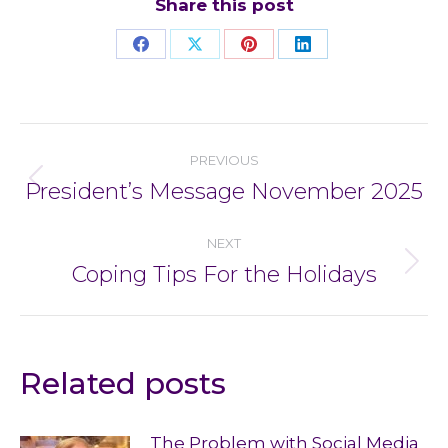
Share this post
Share
Share
Share
Share
on
on
on
on
Facebook
X
Pinterest
LinkedIn
Post
PREVIOUS
navigation
President’s Message November 2025
Previous
post:
NEXT
Coping Tips For the Holidays
Next
post:
Related posts
The Problem with Social Media