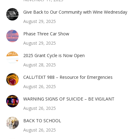
Give Back to Our Community with Wine Wednesday
August 29, 2025
Phase Three Car Show
August 29, 2025
2025 Grant Cycle is Now Open
August 28, 2025
CALL/TEXT 988 – Resource for Emergencies
August 26, 2025
WARNING SIGNS OF SUICIDE – BE VIGILANT
August 26, 2025
BACK TO SCHOOL
August 26, 2025