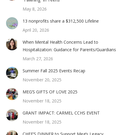
May 8, 2026
13 nonprofits share a $312,500 Lifeline
April 20, 2026
When Mental Health Concerns Lead to
Hospitalization: Guidance for Parents/Guardians
March 27, 2026
Summer Fall 2025 Events Recap
November 20, 2025
MEG’S GIFTS OF LOVE 2025
November 18, 2025
GRANT IMPACT: CARMEL CCHS EVENT
November 18, 2025
CHEF’S DINNER to Support Meg’s Legacy