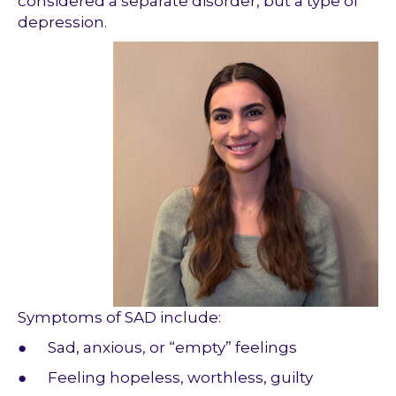
considered a separate disorder, but a type of
depression.
Symptoms of SAD include:
● Sad, anxious, or “empty” feelings
● Feeling hopeless, worthless, guilty