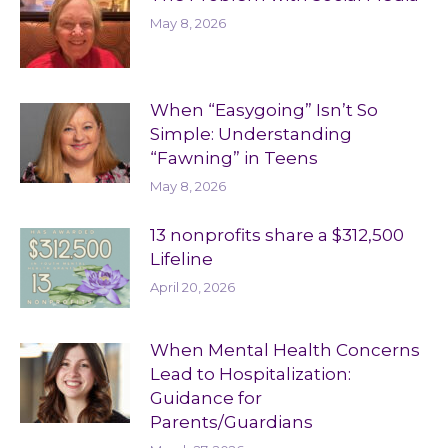
May 8, 2026
When “Easygoing” Isn’t So
Simple: Understanding
“Fawning” in Teens
May 8, 2026
13 nonprofits share a $312,500
Lifeline
April 20, 2026
When Mental Health Concerns
Lead to Hospitalization:
Guidance for
Parents/Guardians