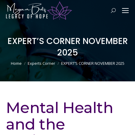
Search:
EXPERT’S CORNER NOVEMBER
2025
You are here:
Home
Experts Corner
EXPERT’S CORNER NOVEMBER 2025
Mental Health
and the