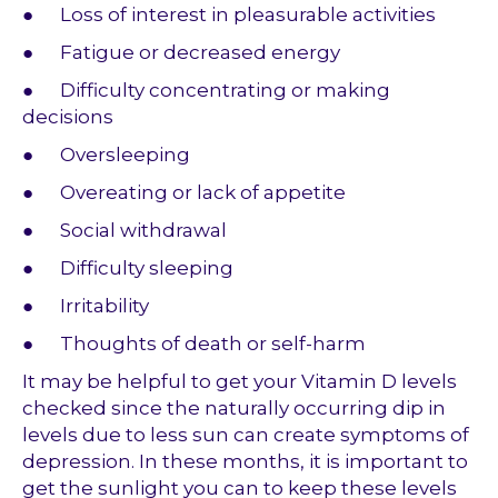
● Loss of interest in pleasurable activities
● Fatigue or decreased energy
● Difficulty concentrating or making
decisions
● Oversleeping
● Overeating or lack of appetite
● Social withdrawal
● Difficulty sleeping
● Irritability
● Thoughts of death or self-harm
It may be helpful to get your Vitamin D levels
checked since the naturally occurring dip in
levels due to less sun can create symptoms of
depression. In these months, it is important to
get the sunlight you can to keep these levels