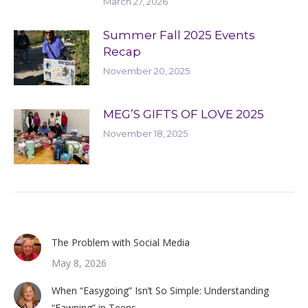
March 27, 2026
Summer Fall 2025 Events
Recap
November 20, 2025
MEG’S GIFTS OF LOVE 2025
November 18, 2025
The Problem with Social Media
May 8, 2026
When “Easygoing” Isn’t So Simple: Understanding
“Fawning” in Teens