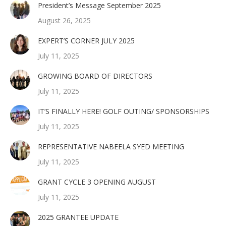
President’s Message September 2025
August 26, 2025
EXPERT’S CORNER JULY 2025
July 11, 2025
GROWING BOARD OF DIRECTORS
July 11, 2025
IT’S FINALLY HERE! GOLF OUTING/ SPONSORSHIPS
July 11, 2025
REPRESENTATIVE NABEELA SYED MEETING
July 11, 2025
GRANT CYCLE 3 OPENING AUGUST
July 11, 2025
2025 GRANTEE UPDATE