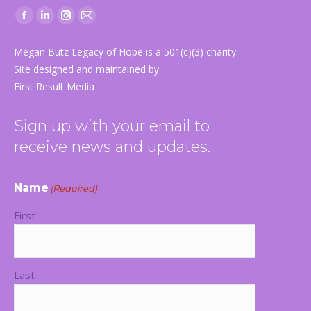
Facebook
Linkedin
Instagram
Mail
page
page
page
page
Megan Butz Legacy of Hope is a 501(c)(3) charity.
opens
opens
opens
opens
Site designed and maintained by
in
in
in
in
First Result Media
new
new
new
new
window
window
window
window
Sign up with your email to
receive news and updates.
Name
(Required)
First
Last