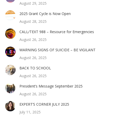
August 29, 2025
2025 Grant Cycle is Now Open
August 28, 2025
CALL/TEXT 988 – Resource for Emergencies
August 26, 2025
WARNING SIGNS OF SUICIDE – BE VIGILANT
August 26, 2025
BACK TO SCHOOL
August 26, 2025
President’s Message September 2025
August 26, 2025
EXPERT’S CORNER JULY 2025
July 11, 2025