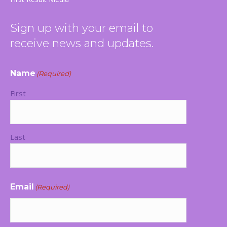
new
new
new
new
window
window
window
window
Sign up with your email to
receive news and updates.
Name
(Required)
First
Last
Email
(Required)