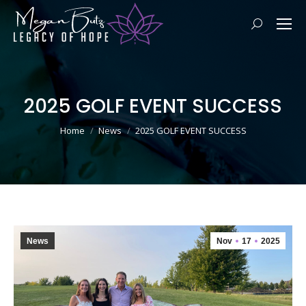
Search:
2025 GOLF EVENT SUCCESS
You are here:
Home
News
2025 GOLF EVENT SUCCESS
News
Nov
17
2025