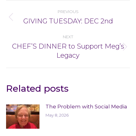
Post
PREVIOUS
navigation
GIVING TUESDAY: DEC 2nd
Previous
post:
NEXT
CHEF’S DINNER to Support Meg’s
Next
Legacy
post:
Related posts
The Problem with Social Media
May 8, 2026