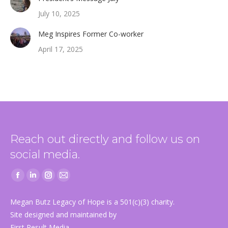
July 10, 2025
Meg Inspires Former Co-worker
April 17, 2025
Reach out directly and follow us on
social media.
Facebook
Linkedin
Instagram
Mail
page
page
page
page
Megan Butz Legacy of Hope is a 501(c)(3) charity.
opens
opens
opens
opens
Site designed and maintained by
in
in
in
in
First Result Media