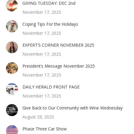
GIVING TUESDAY: DEC 2nd
November 17, 2025
Coping Tips For the Holidays
November 17, 2025
EXPERT’S CORNER NOVEMBER 2025
November 17, 2025
President’s Message November 2025
November 17, 2025
DAILY HERALD FRONT PAGE
November 17, 2025
Give Back to Our Community with Wine Wednesday
August 29, 2025
Phase Three Car Show