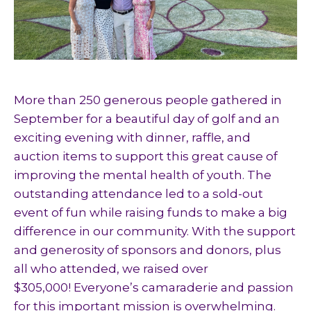
More than 250 generous people gathered in
September for a beautiful day of golf and an
exciting evening with dinner, raffle, and
auction items to support this great cause of
improving the mental health of youth. The
outstanding attendance led to a sold-out
event of fun while raising funds to make a big
difference in our community. With the support
and generosity of sponsors and donors, plus
all who attended, we raised over
$305,000! Everyone’s camaraderie and passion
for this important mission is overwhelming.