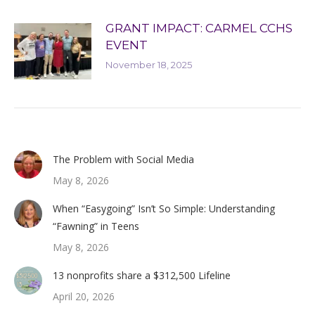
GRANT IMPACT: CARMEL CCHS
EVENT
November 18, 2025
The Problem with Social Media
May 8, 2026
When “Easygoing” Isn’t So Simple: Understanding
“Fawning” in Teens
May 8, 2026
13 nonprofits share a $312,500 Lifeline
April 20, 2026