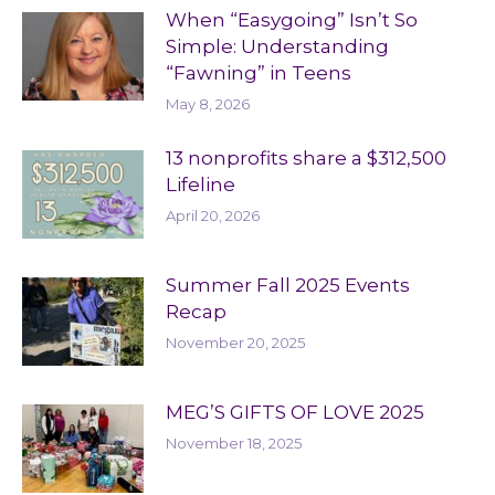
When “Easygoing” Isn’t So
Simple: Understanding
“Fawning” in Teens
May 8, 2026
13 nonprofits share a $312,500
Lifeline
April 20, 2026
Summer Fall 2025 Events
Recap
November 20, 2025
MEG’S GIFTS OF LOVE 2025
November 18, 2025