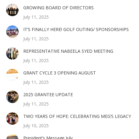
GROWING BOARD OF DIRECTORS
July 11, 2025
IT’S FINALLY HERE! GOLF OUTING/ SPONSORSHIPS
July 11, 2025
REPRESENTATIVE NABEELA SYED MEETING
July 11, 2025
GRANT CYCLE 3 OPENING AUGUST
July 11, 2025
2025 GRANTEE UPDATE
July 11, 2025
TWO YEARS OF HOPE: CELEBRATING MEG’S LEGACY
July 10, 2025
President’s Message July