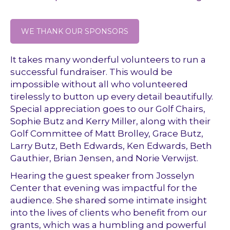
WE THANK OUR SPONSORS
It takes many wonderful volunteers to run a
successful fundraiser. This would be
impossible without all who volunteered
tirelessly to button up every detail beautifully.
Special appreciation goes to our Golf Chairs,
Sophie Butz and Kerry Miller, along with their
Golf Committee of Matt Brolley, Grace Butz,
Larry Butz, Beth Edwards, Ken Edwards, Beth
Gauthier, Brian Jensen, and Norie Verwijst.
Hearing the guest speaker from Josselyn
Center that evening was impactful for the
audience. She shared some intimate insight
into the lives of clients who benefit from our
grants, which was a humbling and powerful