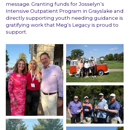
message. Granting funds for Josselyn’s
Intensive Outpatient Program in Grayslake and
directly supporting youth needing guidance is
gratifying work that Meg’s Legacy is proud to
support.