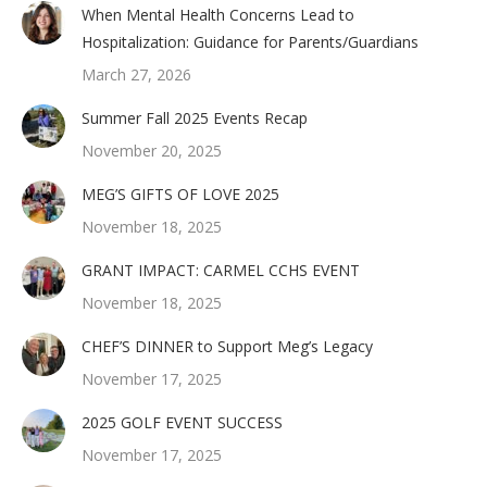
When Mental Health Concerns Lead to
Hospitalization: Guidance for Parents/Guardians
March 27, 2026
Summer Fall 2025 Events Recap
November 20, 2025
MEG’S GIFTS OF LOVE 2025
November 18, 2025
GRANT IMPACT: CARMEL CCHS EVENT
November 18, 2025
CHEF’S DINNER to Support Meg’s Legacy
November 17, 2025
2025 GOLF EVENT SUCCESS
November 17, 2025