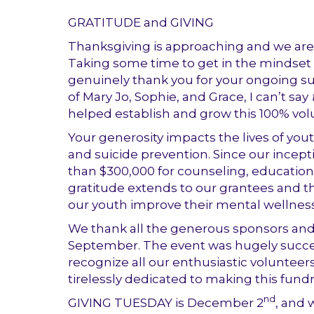
GRATITUDE and GIVING
Thanksgiving is approaching and we are 
Taking some time to get in the mindset o
genuinely thank you for your ongoing su
of Mary Jo, Sophie, and Grace, I can’t say
helped establish and grow this 100% vol
Your generosity impacts the lives of you
and suicide prevention.
Since our incep
than $300,000 for counseling, education
gratitude extends to our grantees and t
our youth improve their mental wellness
We thank all the generous sponsors and
September. The event was hugely succe
recognize all our enthusiastic voluntee
tirelessly dedicated to making this fundr
nd
GIVING TUESDAY is December 2
, and 