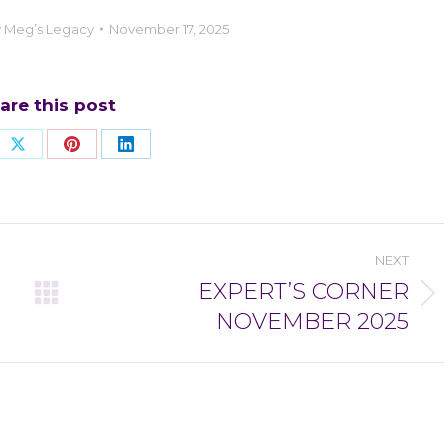
y
Meg’s Legacy
November 17, 2025
are this post
re
Share
Share
Share
on
on
on
ebook
X
Pinterest
LinkedIn
NEXT
EXPERT’S CORNER
Next
NOVEMBER 2025
post: