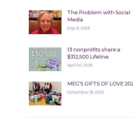
The Problem with Social
Media
May 8, 2026
13 nonprofits share a
$312,500 Lifeline
April 20, 2026
MEG’S GIFTS OF LOVE 20
November 18, 2025