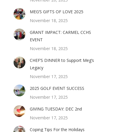
MEG’S GIFTS OF LOVE 2025
November 18, 2025
GRANT IMPACT: CARMEL CCHS
EVENT
November 18, 2025
CHEF’S DINNER to Support Meg’s
Legacy
November 17, 2025
2025 GOLF EVENT SUCCESS
November 17, 2025
GIVING TUESDAY: DEC 2nd
November 17, 2025
Coping Tips For the Holidays