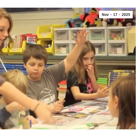
Nov
17
2025