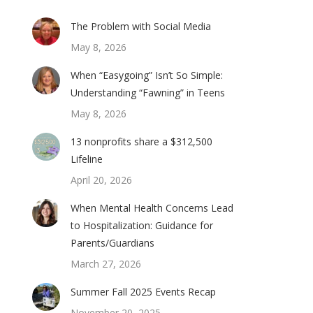
The Problem with Social Media
May 8, 2026
When “Easygoing” Isn’t So Simple:
Understanding “Fawning” in Teens
May 8, 2026
13 nonprofits share a $312,500
Lifeline
April 20, 2026
When Mental Health Concerns Lead
to Hospitalization: Guidance for
Parents/Guardians
March 27, 2026
Summer Fall 2025 Events Recap
November 20, 2025