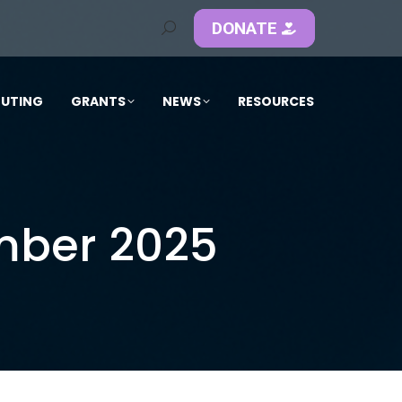
DONATE
Search:
OUTING
GRANTS
NEWS
RESOURCES
mber 2025