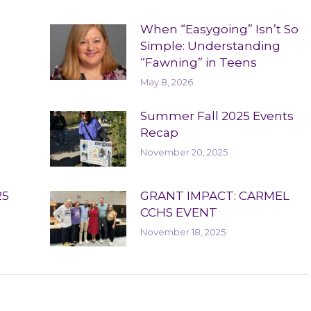
When “Easygoing” Isn’t So
Simple: Understanding
“Fawning” in Teens
May 8, 2026
Summer Fall 2025 Events
Recap
November 20, 2025
25
GRANT IMPACT: CARMEL
CCHS EVENT
November 18, 2025