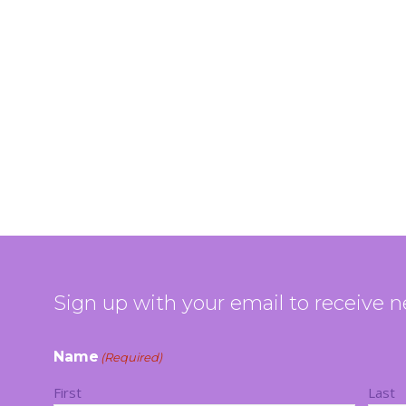
Sign up with your email to receive 
Name
(Required)
First
Last