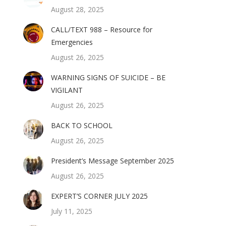
August 28, 2025
CALL/TEXT 988 – Resource for
Emergencies
August 26, 2025
WARNING SIGNS OF SUICIDE – BE
VIGILANT
August 26, 2025
BACK TO SCHOOL
August 26, 2025
President’s Message September 2025
August 26, 2025
EXPERT’S CORNER JULY 2025
July 11, 2025