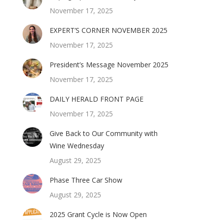
November 17, 2025
EXPERT’S CORNER NOVEMBER 2025
November 17, 2025
President’s Message November 2025
November 17, 2025
DAILY HERALD FRONT PAGE
November 17, 2025
Give Back to Our Community with
Wine Wednesday
August 29, 2025
Phase Three Car Show
August 29, 2025
2025 Grant Cycle is Now Open