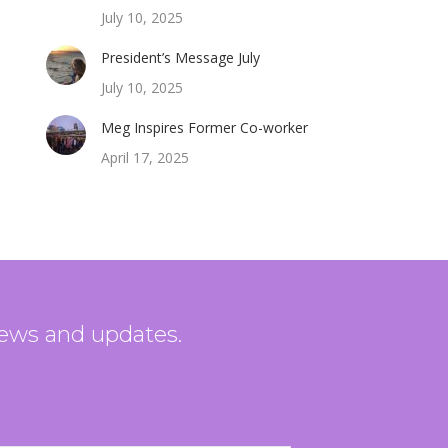
July 10, 2025
President’s Message July
July 10, 2025
Meg Inspires Former Co-worker
April 17, 2025
news and updates.