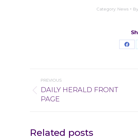
Category:
News
B
Sh
Sha
on
Fac
Post
PREVIOUS
navigation
DAILY HERALD FRONT
Previous
PAGE
post:
Related posts