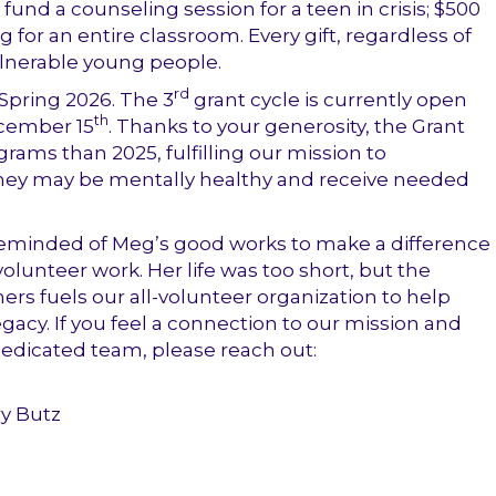
fund a counseling session for a teen in crisis; $500
or an entire classroom. Every gift, regardless of
vulnerable young people.
rd
 Spring 2026. The
3
grant cycle is currently open
th
cember 15
. Thanks to your generosity, the Grant
grams than 2025,
fulfilling our mission to
o they may be mentally healthy and receive needed
 reminded of Meg’s good works to make a difference
olunteer work. Her life was too short, but the
rs fuels our all-volunteer organization to help
acy. If you feel a connection to our mission and
dedicated team, please reach out:
ry Butz