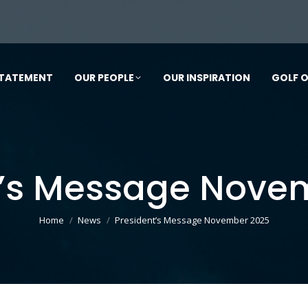
STATEMENT
OUR PEOPLE
OUR INSPIRATION
GOLF 
t’s Message Nove
You are here:
Home
News
President’s Message November 2025