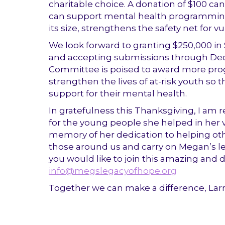
charitable choice. A donation of $100 can 
can support mental health programming f
its size, strengthens the safety net for 
We look forward to granting $250,000 in
and accepting submissions through De
Committee is poised to award more pro
strengthen the lives of at-risk youth s
support for their mental health.
In gratefulness this Thanksgiving, I am
for the young people she helped in her v
memory of her dedication to helping othe
those around us and carry on Megan’s leg
you would like to join this amazing and 
info@megslegacyofhope.org
Together we can make a difference, Lar