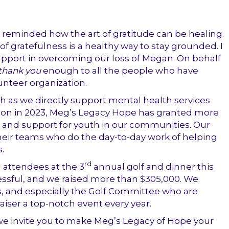
reminded how the art of gratitude can be healing.
f gratefulness is a healthy way to stay grounded. I
pport in overcoming our loss of Megan. On behalf
thank you
enough to all the people who have
unteer organization.
th as we directly support mental health services
tion in 2023, Meg’s Legacy Hope has granted more
 and support for youth in our communities. Our
heir teams who do the day-to-day work of helping
.
rd
 attendees at the 3
annual golf and dinner this
ssful, and we raised more than $305,000. We
rs, and especially the Golf Committee who are
aiser a top-notch event every year.
we invite you to make Meg’s Legacy of Hope your