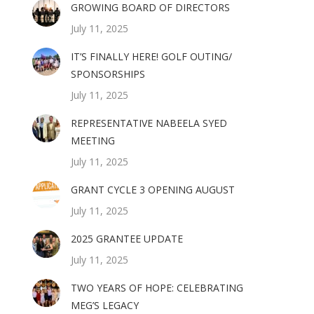
GROWING BOARD OF DIRECTORS
July 11, 2025
IT’S FINALLY HERE! GOLF OUTING/
SPONSORSHIPS
July 11, 2025
REPRESENTATIVE NABEELA SYED
MEETING
July 11, 2025
GRANT CYCLE 3 OPENING AUGUST
July 11, 2025
2025 GRANTEE UPDATE
July 11, 2025
TWO YEARS OF HOPE: CELEBRATING
MEG’S LEGACY