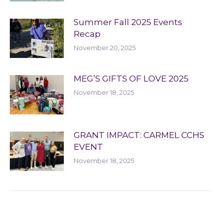
Summer Fall 2025 Events
Recap
November 20, 2025
MEG’S GIFTS OF LOVE 2025
November 18, 2025
GRANT IMPACT: CARMEL CCHS
EVENT
November 18, 2025