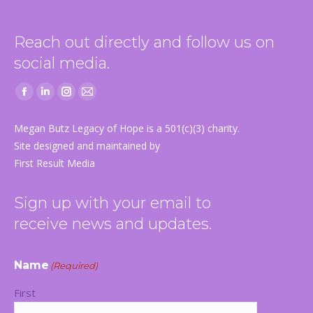
Reach out directly and follow us on
social media.
Facebook
Linkedin
Instagram
Mail
page
page
page
page
Megan Butz Legacy of Hope is a 501(c)(3) charity.
opens
opens
opens
opens
Site designed and maintained by
in
in
in
in
First Result Media
new
new
new
new
window
window
window
window
Sign up with your email to
receive news and updates.
Name
(Required)
First