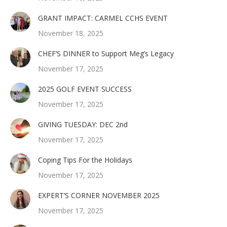
GRANT IMPACT: CARMEL CCHS EVENT
November 18, 2025
CHEF’S DINNER to Support Meg’s Legacy
November 17, 2025
2025 GOLF EVENT SUCCESS
November 17, 2025
GIVING TUESDAY: DEC 2nd
November 17, 2025
Coping Tips For the Holidays
November 17, 2025
EXPERT’S CORNER NOVEMBER 2025
November 17, 2025