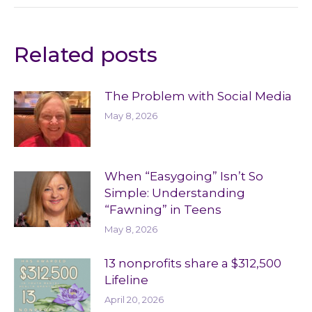
Related posts
The Problem with Social Media
May 8, 2026
When “Easygoing” Isn’t So
Simple: Understanding
“Fawning” in Teens
May 8, 2026
13 nonprofits share a $312,500
Lifeline
April 20, 2026