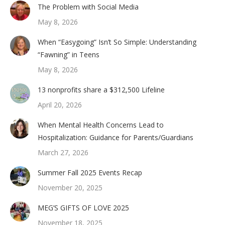
The Problem with Social Media
May 8, 2026
When “Easygoing” Isn’t So Simple: Understanding
“Fawning” in Teens
May 8, 2026
13 nonprofits share a $312,500 Lifeline
April 20, 2026
When Mental Health Concerns Lead to
Hospitalization: Guidance for Parents/Guardians
March 27, 2026
Summer Fall 2025 Events Recap
November 20, 2025
MEG’S GIFTS OF LOVE 2025
November 18, 2025