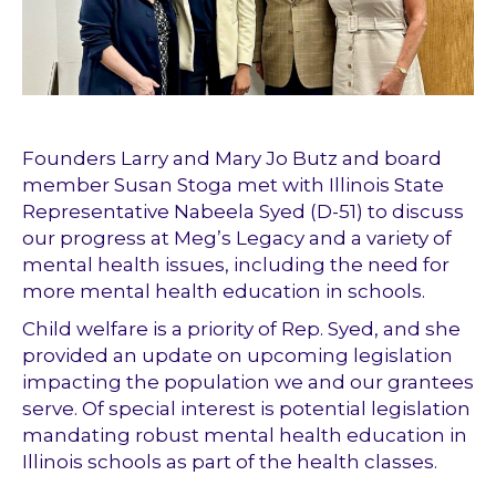
Founders Larry and Mary Jo Butz and board
member Susan Stoga met with Illinois State
Representative Nabeela Syed (D-51) to discuss
our progress at Meg’s Legacy and a variety of
mental health issues, including the need for
more mental health education in schools.
Child welfare is a priority of Rep. Syed, and she
provided an update on upcoming legislation
impacting the population we and our grantees
serve. Of special interest is potential legislation
mandating robust mental health education in
Illinois schools as part of the health classes.