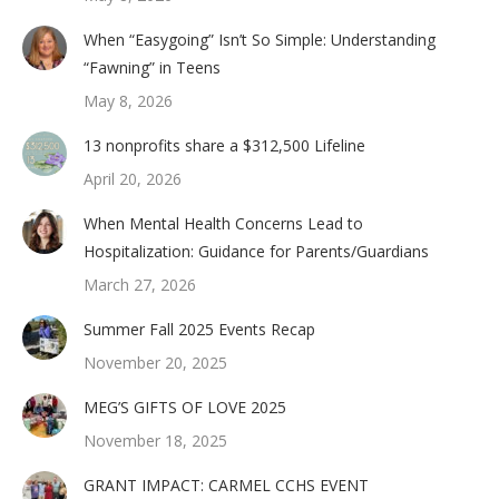
When “Easygoing” Isn’t So Simple: Understanding
“Fawning” in Teens
May 8, 2026
13 nonprofits share a $312,500 Lifeline
April 20, 2026
When Mental Health Concerns Lead to
Hospitalization: Guidance for Parents/Guardians
March 27, 2026
Summer Fall 2025 Events Recap
November 20, 2025
MEG’S GIFTS OF LOVE 2025
November 18, 2025
GRANT IMPACT: CARMEL CCHS EVENT