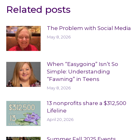
Related posts
The Problem with Social Media
May 8, 2026
When “Easygoing” Isn’t So
Simple: Understanding
“Fawning” in Teens
May 8, 2026
13 nonprofits share a $312,500
Lifeline
April 20, 2026
Summer Fall 2025 Events