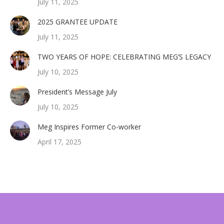
July 11, 2025
2025 GRANTEE UPDATE
July 11, 2025
TWO YEARS OF HOPE: CELEBRATING MEG’S LEGACY
July 10, 2025
President’s Message July
July 10, 2025
Meg Inspires Former Co-worker
April 17, 2025