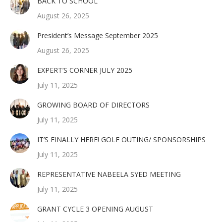
BACK TO SCHOOL
August 26, 2025
President’s Message September 2025
August 26, 2025
EXPERT’S CORNER JULY 2025
July 11, 2025
GROWING BOARD OF DIRECTORS
July 11, 2025
IT’S FINALLY HERE! GOLF OUTING/ SPONSORSHIPS
July 11, 2025
REPRESENTATIVE NABEELA SYED MEETING
July 11, 2025
GRANT CYCLE 3 OPENING AUGUST