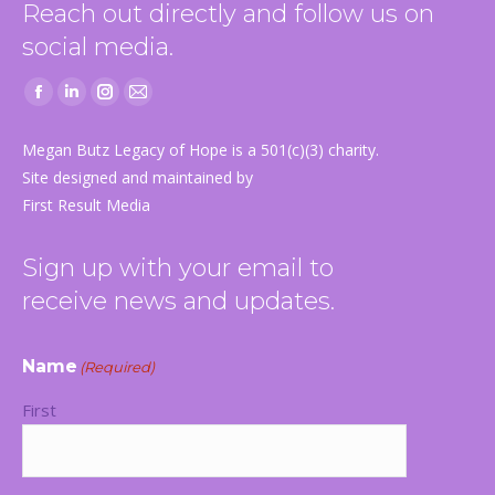
Reach out directly and follow us on
social media.
Facebook
Linkedin
Instagram
Mail
page
page
page
page
Megan Butz Legacy of Hope is a 501(c)(3) charity.
opens
opens
opens
opens
Site designed and maintained by
in
in
in
in
First Result Media
new
new
new
new
window
window
window
window
Sign up with your email to
receive news and updates.
Name
(Required)
First