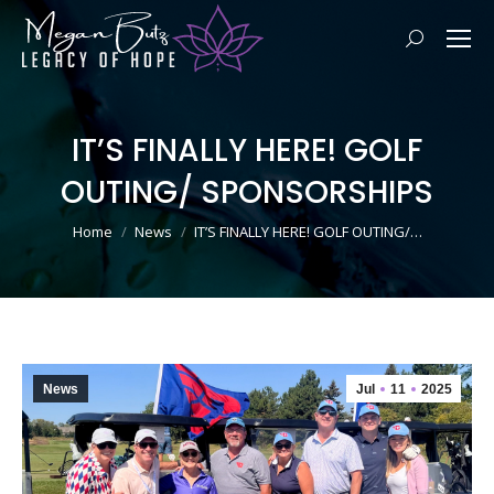
Search:
IT’S FINALLY HERE! GOLF
OUTING/ SPONSORSHIPS
You are here:
Home
News
IT’S FINALLY HERE! GOLF OUTING/…
News
Jul
11
2025