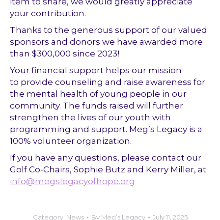
item to share, we would greatly appreciate
your contribution.
Thanks to the generous support of our valued
sponsors and donors we have awarded more
than $300,000 since 2023!
Your financial support helps our mission
to provide counseling and raise awareness for
the mental health of young people in our
community. The funds raised will further
strengthen the lives of our youth with
programming and support. Meg’s Legacy is a
100% volunteer organization.
If you have any questions, please contact our
Golf Co-Chairs, Sophie Butz and Kerry Miller, at
info@megslegacyofhope.org
Category:
News
By
Meg’s Legacy
July 11, 2025