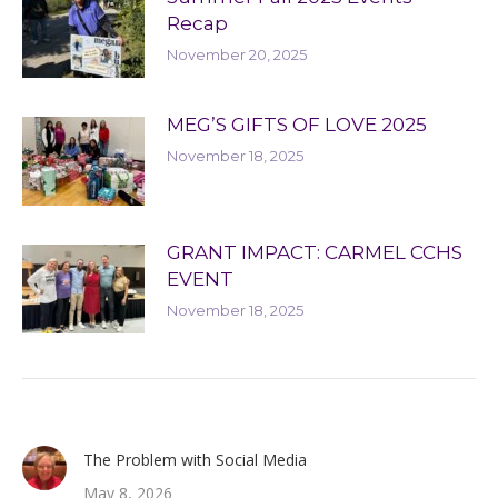
Recap
November 20, 2025
MEG’S GIFTS OF LOVE 2025
November 18, 2025
GRANT IMPACT: CARMEL CCHS
EVENT
November 18, 2025
The Problem with Social Media
May 8, 2026