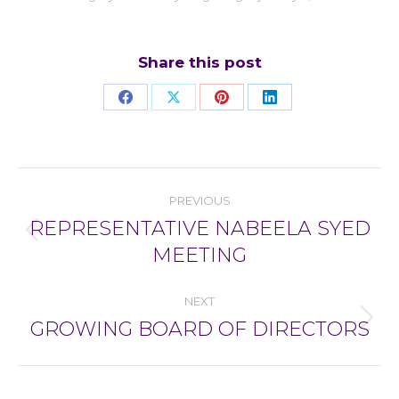
Share this post
Share
Share
Share
Share
on
on
on
on
Facebook
X
Pinterest
LinkedIn
Post
PREVIOUS
navigation
REPRESENTATIVE NABEELA SYED
Previous
MEETING
post:
NEXT
GROWING BOARD OF DIRECTORS
Next
post: