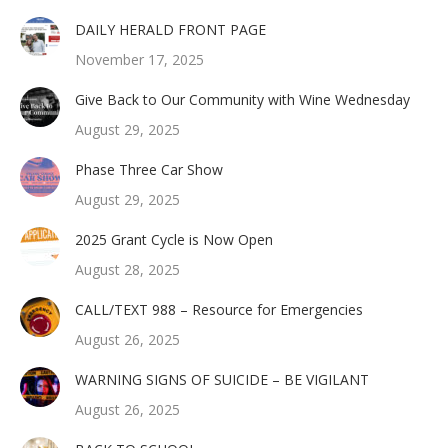
DAILY HERALD FRONT PAGE
November 17, 2025
Give Back to Our Community with Wine Wednesday
August 29, 2025
Phase Three Car Show
August 29, 2025
2025 Grant Cycle is Now Open
August 28, 2025
CALL/TEXT 988 – Resource for Emergencies
August 26, 2025
WARNING SIGNS OF SUICIDE – BE VIGILANT
August 26, 2025