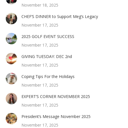
November 18, 2025
CHEF’S DINNER to Support Meg’s Legacy
November 17, 2025
2025 GOLF EVENT SUCCESS
November 17, 2025
GIVING TUESDAY: DEC 2nd
November 17, 2025
Coping Tips For the Holidays
November 17, 2025
EXPERT’S CORNER NOVEMBER 2025
November 17, 2025
President’s Message November 2025
November 17, 2025