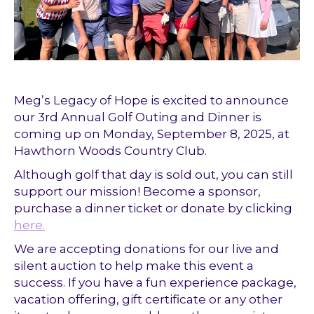
Meg’s Legacy of Hope is excited to announce
our 3rd Annual Golf Outing and Dinner is
coming up on Monday, September 8, 2025, at
Hawthorn Woods Country Club.
Although golf that day is sold out, you can still
support our mission! Become a sponsor,
purchase a dinner ticket or donate by clicking
here.
We are accepting donations for our live and
silent auction to help make this event a
success. If you have a fun experience package,
vacation offering, gift certificate or any other