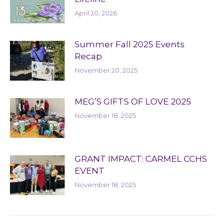
April 20, 2026
Summer Fall 2025 Events
Recap
November 20, 2025
MEG’S GIFTS OF LOVE 2025
November 18, 2025
GRANT IMPACT: CARMEL CCHS
EVENT
November 18, 2025