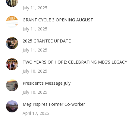
July 11, 2025
GRANT CYCLE 3 OPENING AUGUST
July 11, 2025
2025 GRANTEE UPDATE
July 11, 2025
TWO YEARS OF HOPE: CELEBRATING MEG’S LEGACY
July 10, 2025
President’s Message July
July 10, 2025
Meg Inspires Former Co-worker
April 17, 2025