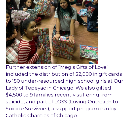
Further extension of “Meg’s Gifts of Love”
included the distribution of $2,000 in gift cards
to 150 under-resourced high school girls at Our
Lady of Tepeyac in Chicago. We also gifted
$4,500 to 9 families recently suffering from
suicide, and part of LOSS (Loving Outreach to
Suicide Survivors), a support program run by
Catholic Charities of Chicago.