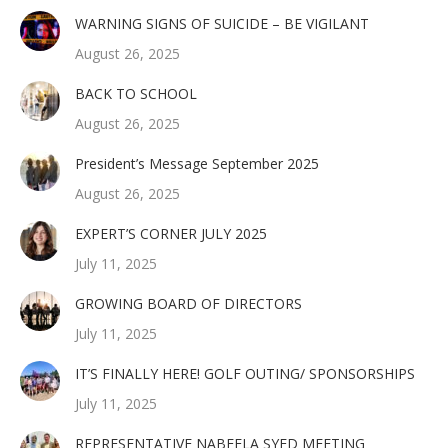
WARNING SIGNS OF SUICIDE – BE VIGILANT
August 26, 2025
BACK TO SCHOOL
August 26, 2025
President’s Message September 2025
August 26, 2025
EXPERT’S CORNER JULY 2025
July 11, 2025
GROWING BOARD OF DIRECTORS
July 11, 2025
IT’S FINALLY HERE! GOLF OUTING/ SPONSORSHIPS
July 11, 2025
REPRESENTATIVE NABEELA SYED MEETING