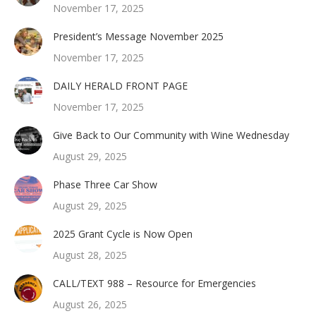
November 17, 2025
President’s Message November 2025
November 17, 2025
DAILY HERALD FRONT PAGE
November 17, 2025
Give Back to Our Community with Wine Wednesday
August 29, 2025
Phase Three Car Show
August 29, 2025
2025 Grant Cycle is Now Open
August 28, 2025
CALL/TEXT 988 – Resource for Emergencies
August 26, 2025