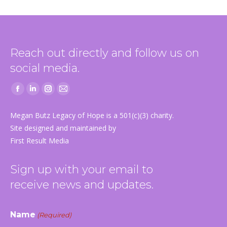
Reach out directly and follow us on
social media.
Facebook
Linkedin
Instagram
Mail
page
page
page
page
Megan Butz Legacy of Hope is a 501(c)(3) charity.
opens
opens
opens
opens
Site designed and maintained by
in
in
in
in
First Result Media
new
new
new
new
window
window
window
window
Sign up with your email to
receive news and updates.
Name
(Required)