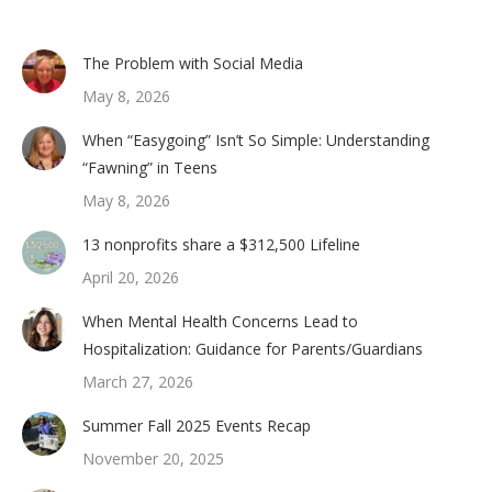
The Problem with Social Media
May 8, 2026
When “Easygoing” Isn’t So Simple: Understanding
“Fawning” in Teens
May 8, 2026
13 nonprofits share a $312,500 Lifeline
April 20, 2026
When Mental Health Concerns Lead to
Hospitalization: Guidance for Parents/Guardians
March 27, 2026
Summer Fall 2025 Events Recap
November 20, 2025