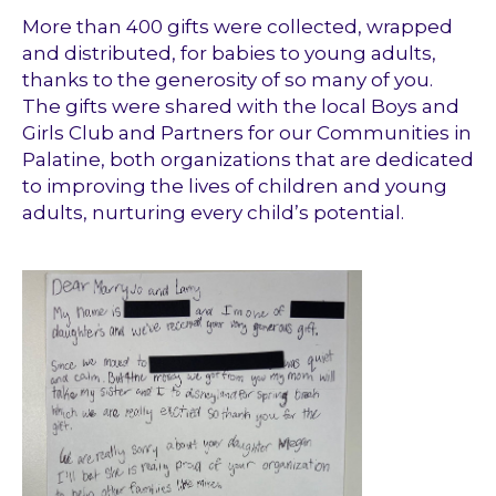
More than 400 gifts were collected, wrapped
and distributed, for babies to young adults,
thanks to the generosity of so many of you.
The gifts were shared with the local Boys and
Girls Club and Partners for our Communities in
Palatine, both organizations that are dedicated
to improving the lives of children and young
adults, nurturing every child’s potential.