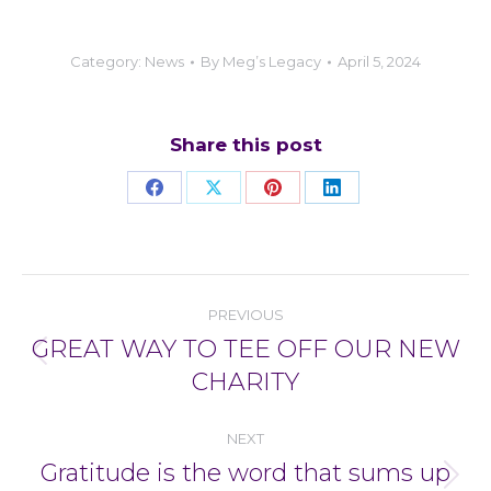
Category:
News
By
Meg’s Legacy
April 5, 2024
Share this post
Share
Share
Share
Share
on
on
on
on
Facebook
X
Pinterest
LinkedIn
Post
PREVIOUS
navigation
GREAT WAY TO TEE OFF OUR NEW
Previous
CHARITY
post:
NEXT
Gratitude is the word that sums up
Next