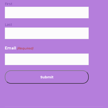
First
Last
Email
(Required)