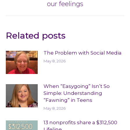
our feelings
post:
Related posts
The Problem with Social Media
May 8, 2026
When “Easygoing” Isn’t So
Simple: Understanding
“Fawning” in Teens
May 8, 2026
13 nonprofits share a $312,500
Lifeline