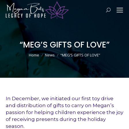
Search:
“MEG’S GIFTS OF LOVE”
You are here:
Home
News
“MEG’S GIFTS OF LOVE”
In December, we initiated our first toy drive
and distribution of gifts to carry on Megan’s
passion for helping children experience the joy
of receiving presents during the holiday
season.