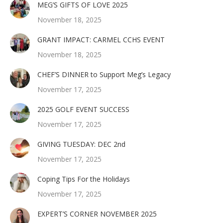
MEG’S GIFTS OF LOVE 2025
November 18, 2025
GRANT IMPACT: CARMEL CCHS EVENT
November 18, 2025
CHEF’S DINNER to Support Meg’s Legacy
November 17, 2025
2025 GOLF EVENT SUCCESS
November 17, 2025
GIVING TUESDAY: DEC 2nd
November 17, 2025
Coping Tips For the Holidays
November 17, 2025
EXPERT’S CORNER NOVEMBER 2025